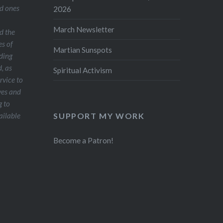
ed ones
2026
March Newsletter
d the
es of
Martian Sunspots
ding
, as
Spiritual Activism
ervice to
ves and
g to
SUPPORT MY WORK
ailable
Become a Patron!