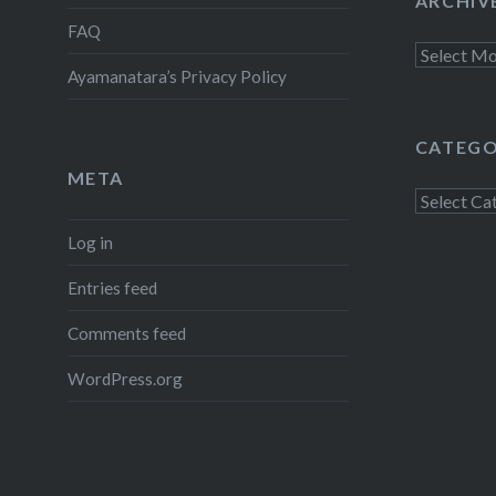
ARCHIV
FAQ
Archives
Ayamanatara’s Privacy Policy
CATEGO
META
Categorie
Log in
Entries feed
Comments feed
WordPress.org