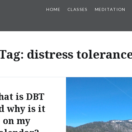
HOME
CLASSES
MEDITATION
Tag:
distress toleranc
at is DBT
d why is it
on my