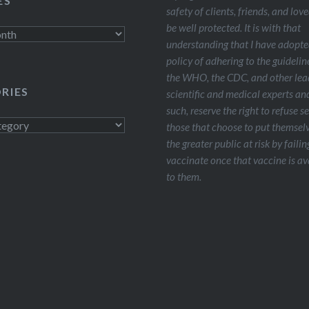
ES
safety of clients, friends, and lov
be well protected. It is with that
understanding that I have adopte
policy of adhering to the guidelin
the WHO, the CDC, and other lea
RIES
scientific and medical experts and
such, reserve the right to refuse s
s
those that choose to put themsel
the greater public at risk by failin
vaccinate once that vaccine is av
to them.