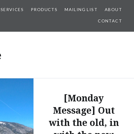
SERVICES
PRODUCTS
MAILING LIST
ABOUT
CONTACT
e
[Monday
Message] Out
with the old, in