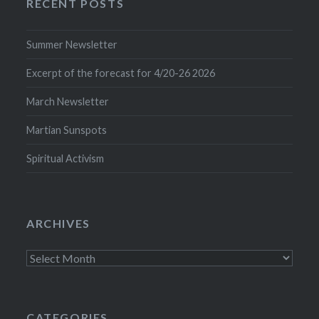
RECENT POSTS
Summer Newsletter
Excerpt of the forecast for 4/20-26 2026
March Newsletter
Martian Sunspots
Spiritual Activism
ARCHIVES
Archives
CATEGORIES