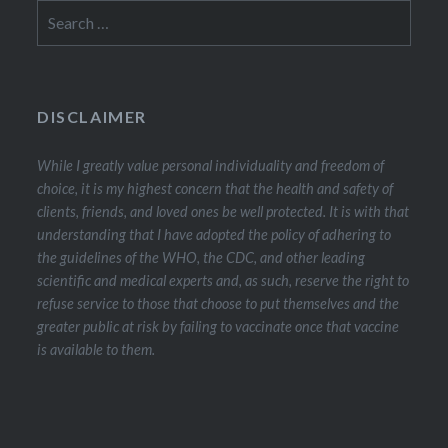
Search
for:
DISCLAIMER
While I greatly value personal individuality and freedom of
choice, it is my highest concern that the health and safety of
clients, friends, and loved ones be well protected. It is with that
understanding that I have adopted the policy of adhering to
the guidelines of the WHO, the CDC, and other leading
scientific and medical experts and, as such, reserve the right to
refuse service to those that choose to put themselves and the
greater public at risk by failing to vaccinate once that vaccine
is available to them.