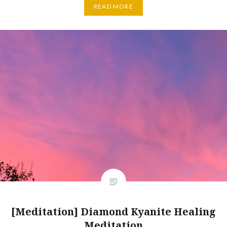
READ MORE
[Meditation] Diamond Kyanite Healing
Meditation