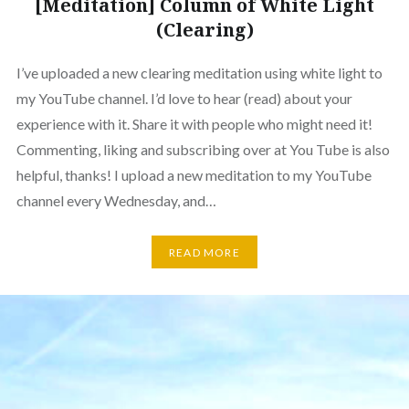
[Meditation] Column of White Light
(Clearing)
I’ve uploaded a new clearing meditation using white light to
my YouTube channel. I’d love to hear (read) about your
experience with it. Share it with people who might need it!
Commenting, liking and subscribing over at You Tube is also
helpful, thanks! I upload a new meditation to my YouTube
channel every Wednesday, and…
READ MORE