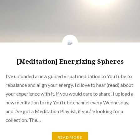
[Meditation] Energizing Spheres
I’ve uploaded a new guided visual meditation to YouTube to
rebalance and align your energy. I’d love to hear (read) about
your experience with it, if you would care to share! I upload a
new meditation to my YouTube channel every Wednesday,
and I’ve got a Meditation Playlist, if you’re looking for a
collection. The…
READ MORE