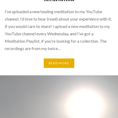
I’ve uploaded a new healing meditation to my YouTube
channel. I’d love to hear (read) about your experience with it,
if you would care to share! I upload a new meditation to my
YouTube channel every Wednesday, and I’ve got a
Meditation Playlist, if you’re looking for a collection. The
recordings are from my twice…
READ MORE