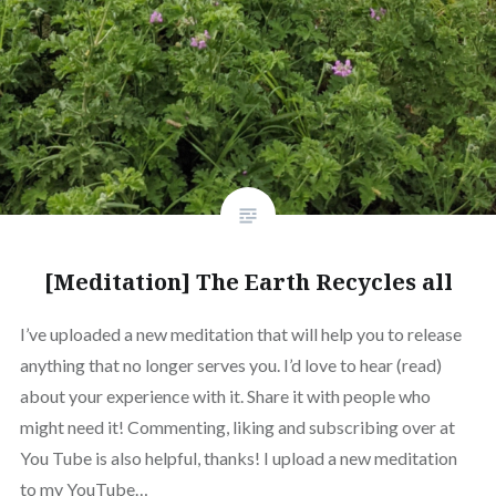
[Meditation] The Earth Recycles all
I’ve uploaded a new meditation that will help you to release
anything that no longer serves you. I’d love to hear (read)
about your experience with it. Share it with people who
might need it! Commenting, liking and subscribing over at
You Tube is also helpful, thanks! I upload a new meditation
to my YouTube…