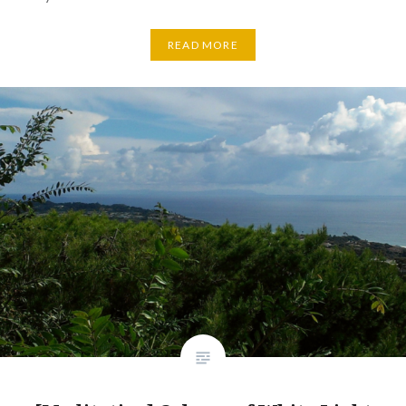
READ MORE