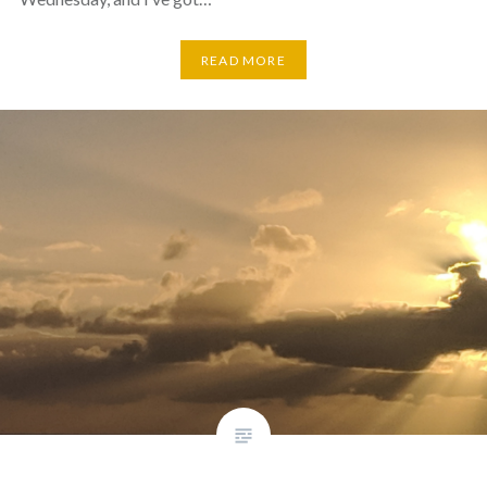
READ MORE