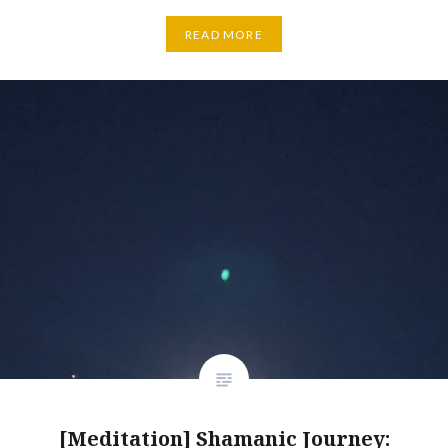
READ MORE
[Meditation] Shamanic Journey: