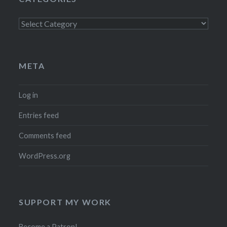
Categories
META
Log in
Entries feed
Comments feed
WordPress.org
SUPPORT MY WORK
Become a Patron!