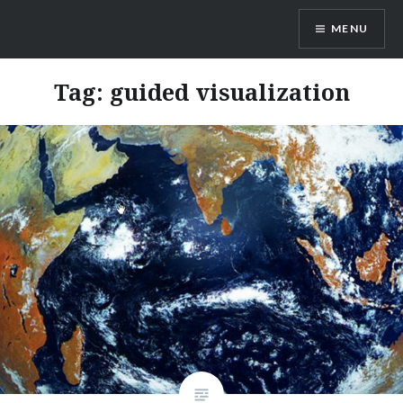
Skip
MENU
to
content
Ayamanatara
Tag:
guided visualization