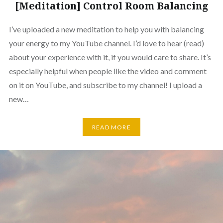
[Meditation] Control Room Balancing
I’ve uploaded a new meditation to help you with balancing
your energy to my YouTube channel. I’d love to hear (read)
about your experience with it, if you would care to share. It’s
especially helpful when people like the video and comment
on it on YouTube, and subscribe to my channel! I upload a
new…
READ MORE