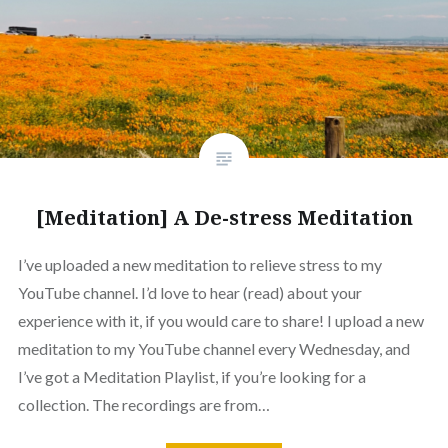
[Meditation] A De-stress Meditation
I’ve uploaded a new meditation to relieve stress to my
YouTube channel. I’d love to hear (read) about your
experience with it, if you would care to share! I upload a new
meditation to my YouTube channel every Wednesday, and
I’ve got a Meditation Playlist, if you’re looking for a
collection. The recordings are from…