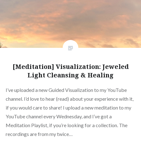
[Meditation] Visualization: Jeweled
Light Cleansing & Healing
I’ve uploaded a new Guided Visualization to my YouTube
channel. I’d love to hear (read) about your experience with it,
if you would care to share! I upload a new meditation to my
YouTube channel every Wednesday, and I’ve got a
Meditation Playlist, if you’re looking for a collection. The
recordings are from my twice…