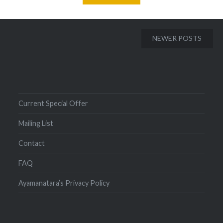
Posts
NEWER POSTS
navigation
Current Special Offer
Mailing List
Contact
FAQ
Ayamanatara’s Privacy Policy