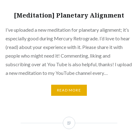
[Meditation] Planetary Alignment
I’ve uploaded a new meditation for planetary alignment; it’s
especially good during Mercury Retrograde. I’d love to hear
(read) about your experience with it. Please share it with
people who might need it! Commenting, liking and
subscribing over at You Tube is also helpful, thanks! I upload
a new meditation to my YouTube channel every…
READ MORE