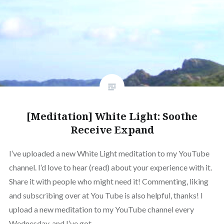
[Meditation] White Light: Soothe
Receive Expand
I’ve uploaded a new White Light meditation to my YouTube
channel. I’d love to hear (read) about your experience with it.
Share it with people who might need it! Commenting, liking
and subscribing over at You Tube is also helpful, thanks! I
upload a new meditation to my YouTube channel every
Wednesday, and I’ve got…