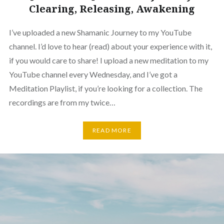
Clearing, Releasing, Awakening
I’ve uploaded a new Shamanic Journey to my YouTube
channel. I’d love to hear (read) about your experience with it,
if you would care to share! I upload a new meditation to my
YouTube channel every Wednesday, and I’ve got a
Meditation Playlist, if you’re looking for a collection. The
recordings are from my twice…
READ MORE