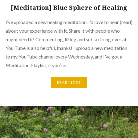
[Meditation] Blue Sphere of Healing
I’ve uploaded a new healing meditation. I’d love to hear (read)
about your experience with it. Share it with people who
might need it! Commenting, liking and subscribing over at
You Tube is also helpful, thanks! I upload a new meditation
to my YouTube channel every Wednesday, and I’ve got a
Meditation Playlist, if you’re…
READ MORE