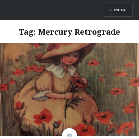
Skip
MENU
to
content
Ayamanatara
Tag:
Mercury Retrograde