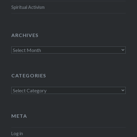
Spiritual Activism
ARCHIVES
Archives
CATEGORIES
Categories
META
Log in