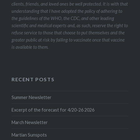
clients, friends, and loved ones be well protected. It is with that
understanding that I have adopted the policy of adhering to
the guidelines of the WHO, the CDC, and other leading
scientific and medical experts and, as such, reserve the right to
refuse service to those that choose to put themselves and the
greater public at risk by failing to vaccinate once that vaccine
is available to them.
RECENT POSTS
Summer Newsletter
Excerpt of the forecast for 4/20-26 2026
March Newsletter
Martian Sunspots