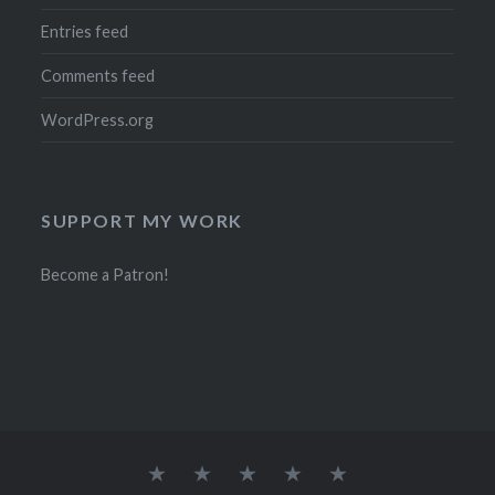
Entries feed
Comments feed
WordPress.org
SUPPORT MY WORK
Become a Patron!
Current
Mailing
Contact
FAQ
Ayamanatara’s
Special
List
Privacy