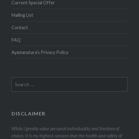
Current Special Offer
Mailing List
Contact
FAQ
Ayamanatara’s Privacy Policy
Search
for:
DISCLAIMER
While I greatly value personal individuality and freedom of
choice, it is my highest concern that the health and safety of