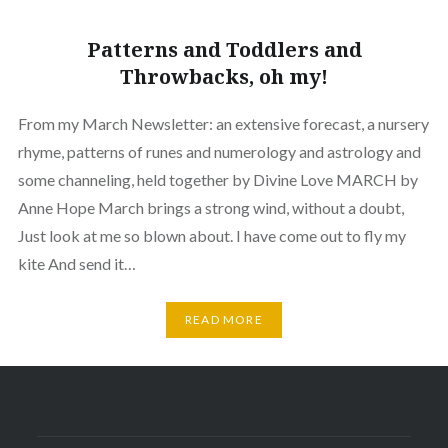
Patterns and Toddlers and
Throwbacks, oh my!
From my March Newsletter: an extensive forecast, a nursery
rhyme, patterns of runes and numerology and astrology and
some channeling, held together by Divine Love MARCH by
Anne Hope March brings a strong wind, without a doubt,
Just look at me so blown about. I have come out to fly my
kite And send it…
READ MORE