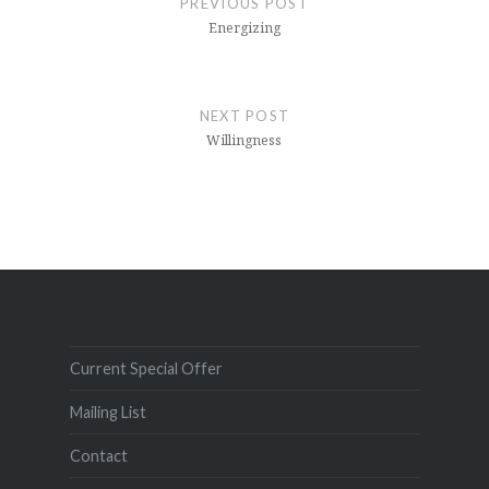
PREVIOUS POST
Energizing
NEXT POST
Willingness
Current Special Offer
Mailing List
Contact