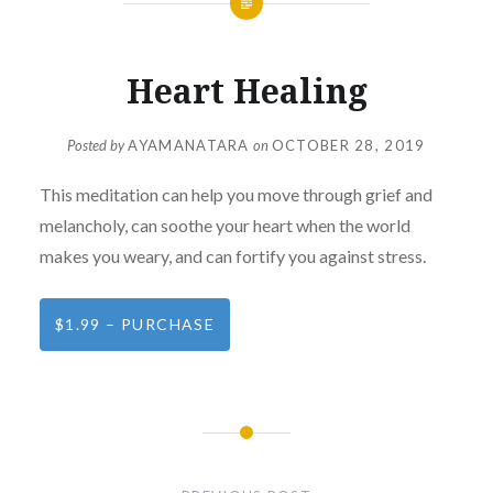
Heart Healing
Posted by
AYAMANATARA
on
OCTOBER 28, 2019
This meditation can help you move through grief and
melancholy, can soothe your heart when the world
makes you weary, and can fortify you against stress.
$1.99 – PURCHASE
Post
navigation