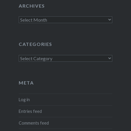
ARCHIVES
Archives
CATEGORIES
Categories
META
Log in
Entries feed
Comments feed