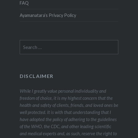
FAQ
Ayamanatara’s Privacy Policy
Search
for:
DISCLAIMER
While I greatly value personal individuality and
freedom of choice, it is my highest concern that the
health and safety of clients, friends, and loved ones be
well protected. It is with that understanding that I
have adopted the policy of adhering to the guidelines
of the WHO, the CDC, and other leading scientific
and medical experts and, as such, reserve the right to