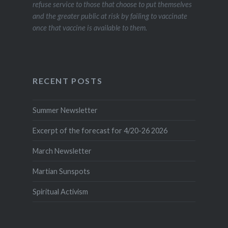
refuse service to those that choose to put themselves
and the greater public at risk by failing to vaccinate
once that vaccine is available to them.
RECENT POSTS
Summer Newsletter
Excerpt of the forecast for 4/20-26 2026
March Newsletter
Martian Sunspots
Spiritual Activism