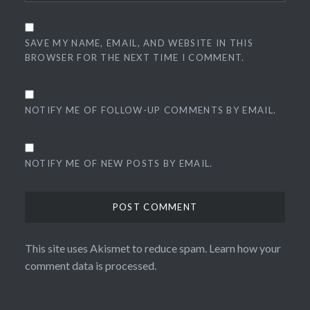
SAVE MY NAME, EMAIL, AND WEBSITE IN THIS
BROWSER FOR THE NEXT TIME I COMMENT.
NOTIFY ME OF FOLLOW-UP COMMENTS BY EMAIL.
NOTIFY ME OF NEW POSTS BY EMAIL.
This site uses Akismet to reduce spam.
Learn how your
comment data is processed.