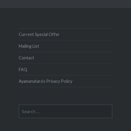
Current Special Offer
Mailing List
Contact
FAQ
Ayamanatara’s Privacy Policy
Search
for: