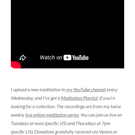
I upload a new meditation to
my YouTube channel
every
Wednesday, and I’ve got a
Meditation Playlist
, if you’re
looking for a collection. The recordings are from my twice
weekly
live online meditation series
. You can join us live on
Tuesdays at noon (pacific US) and Thursdays at 7pm
(pacific US). Donations gratefully received via Venmo or