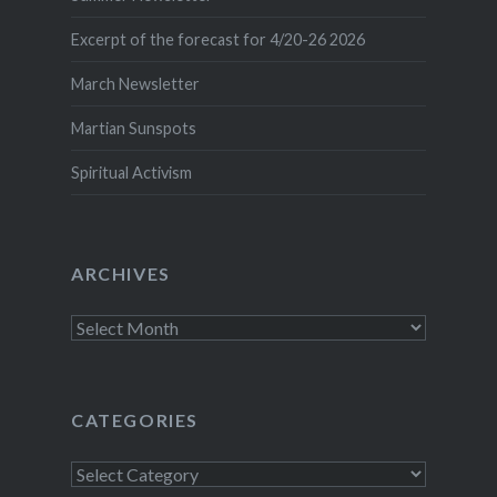
Excerpt of the forecast for 4/20-26 2026
March Newsletter
Martian Sunspots
Spiritual Activism
ARCHIVES
Archives
CATEGORIES
Categories