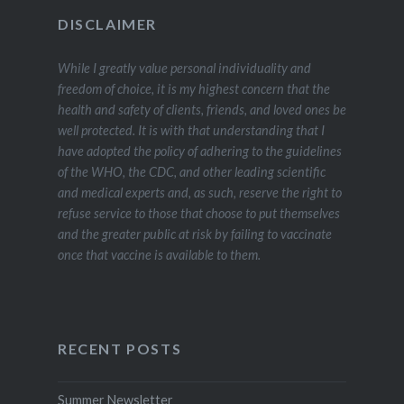
DISCLAIMER
While I greatly value personal individuality and
freedom of choice, it is my highest concern that the
health and safety of clients, friends, and loved ones be
well protected. It is with that understanding that I
have adopted the policy of adhering to the guidelines
of the WHO, the CDC, and other leading scientific
and medical experts and, as such, reserve the right to
refuse service to those that choose to put themselves
and the greater public at risk by failing to vaccinate
once that vaccine is available to them.
RECENT POSTS
Summer Newsletter