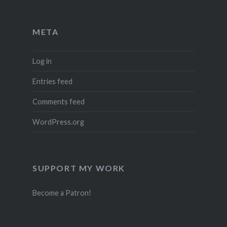
META
Log in
Entries feed
Comments feed
WordPress.org
SUPPORT MY WORK
Become a Patron!