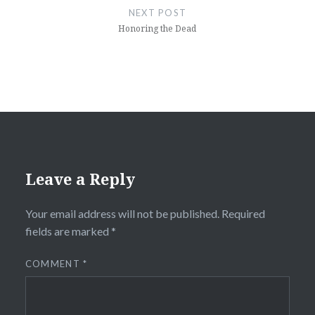
NEXT POST
Honoring the Dead
Leave a Reply
Your email address will not be published.
Required
fields are marked
*
COMMENT
*