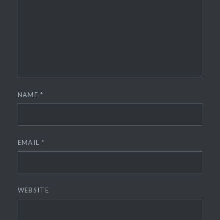
NAME
*
EMAIL
*
WEBSITE