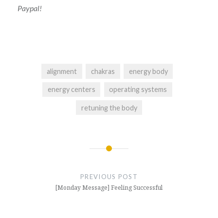
Paypal!
alignment
chakras
energy body
energy centers
operating systems
retuning the body
Post
navigation
PREVIOUS POST
[Monday Message] Feeling Successful