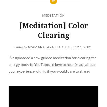
MEDITATION
[Meditation] Color
Clearing
Posted by
AYAMANATARA
on
OCTOBER 27, 2021
I’ve uploaded a new guided meditation for clearing the
energy body to YouTube.
I’d love to hear (read) about
your experience with it
, if you would care to share!