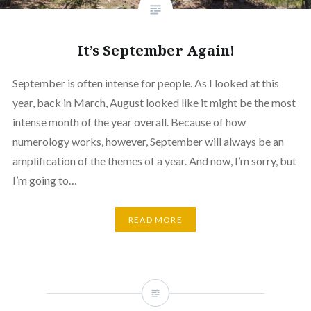
It’s September Again!
September is often intense for people. As I looked at this
year, back in March, August looked like it might be the most
intense month of the year overall. Because of how
numerology works, however, September will always be an
amplification of the themes of a year. And now, I’m sorry, but
I’m going to…
READ MORE