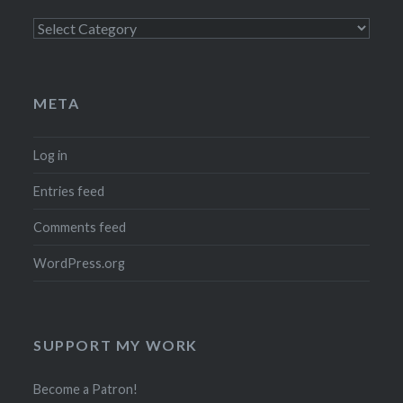
Categories
META
Log in
Entries feed
Comments feed
WordPress.org
SUPPORT MY WORK
Become a Patron!