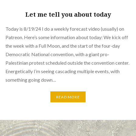
Let me tell you about today
Today is 8/19/24 I do a weekly forecast video (usually) on
Patreon. Here’s some information about today: We kick off
the week with a Full Moon, and the start of the four-day
Democratic National convention, with a giant pro-
Palestinian protest scheduled outside the convention center.
Energetically I’m seeing cascading multiple events, with
something going down…
READ MORE