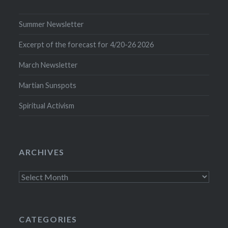
Summer Newsletter
Excerpt of the forecast for 4/20-26 2026
March Newsletter
Martian Sunspots
Spiritual Activism
ARCHIVES
Archives
CATEGORIES