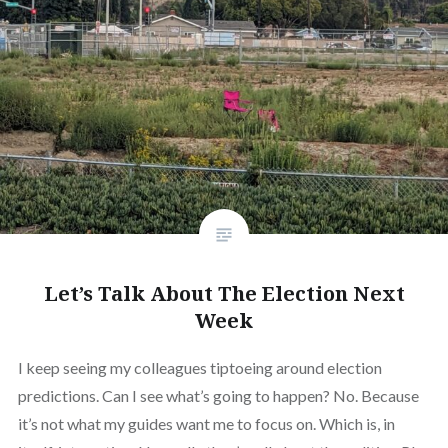
Let’s Talk About The Election Next
Week
I keep seeing my colleagues tiptoeing around election
predictions. Can I see what’s going to happen? No. Because
it’s not what my guides want me to focus on. Which is, in