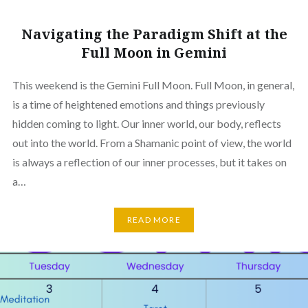
Navigating the Paradigm Shift at the
Full Moon in Gemini
This weekend is the Gemini Full Moon. Full Moon, in general,
is a time of heightened emotions and things previously
hidden coming to light. Our inner world, our body, reflects
out into the world. From a Shamanic point of view, the world
is always a reflection of our inner processes, but it takes on
a…
READ MORE