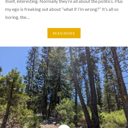
itself, interesting. Normally they’re all about the politics. Plus
my ego is freaking out about “what if I’m wrong?” It’s all so
boring, the…
READ MORE