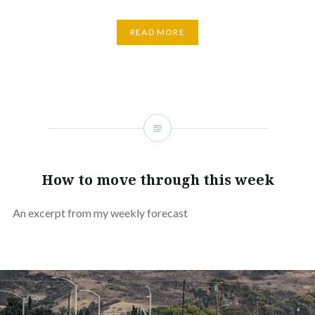
READ MORE
How to move through this week
An excerpt from my weekly forecast