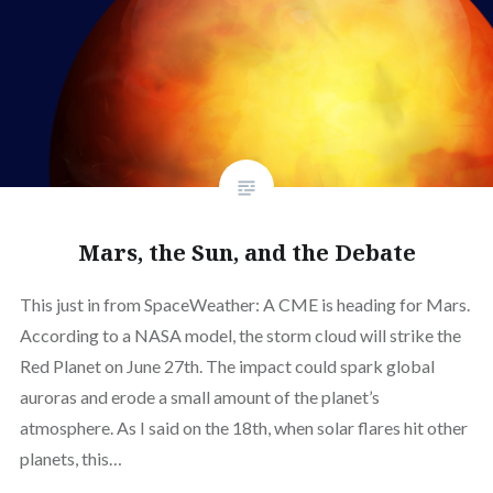
Mars, the Sun, and the Debate
This just in from SpaceWeather: A CME is heading for Mars.
According to a NASA model, the storm cloud will strike the
Red Planet on June 27th. The impact could spark global
auroras and erode a small amount of the planet’s
atmosphere. As I said on the 18th, when solar flares hit other
planets, this…