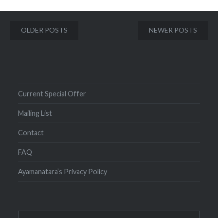
Posts
OLDER POSTS
NEWER POSTS
navigation
Current Special Offer
Mailing List
Contact
FAQ
Ayamanatara’s Privacy Policy
Search