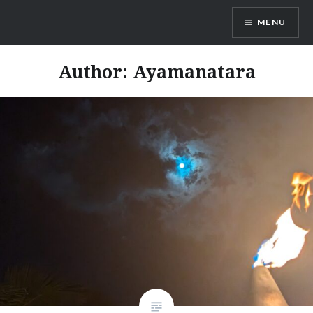
Skip
MENU
to
content
Ayamanatara
Author:
Ayamanatara