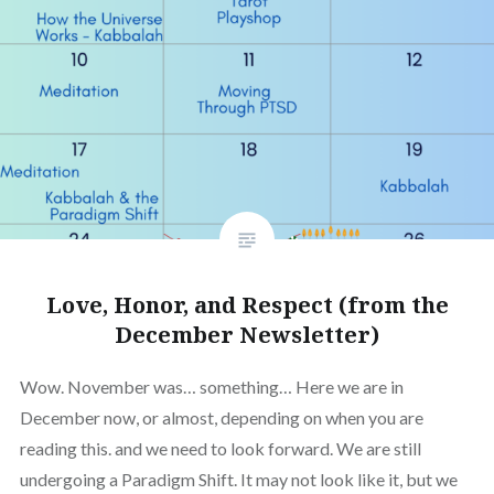
Love, Honor, and Respect (from the
December Newsletter)
Wow. November was… something… Here we are in
December now, or almost, depending on when you are
reading this. and we need to look forward. We are still
undergoing a Paradigm Shift. It may not look like it, but we