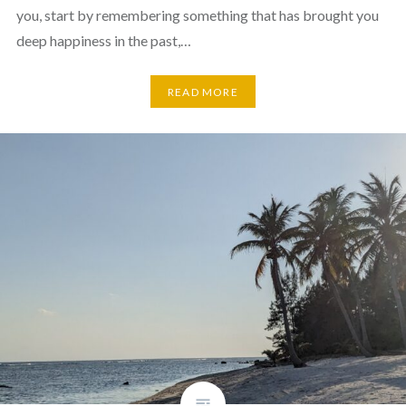
you, start by remembering something that has brought you
deep happiness in the past,…
READ MORE