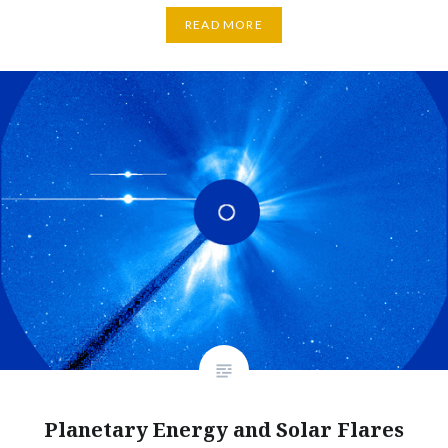
READ MORE
Planetary Energy and Solar Flares