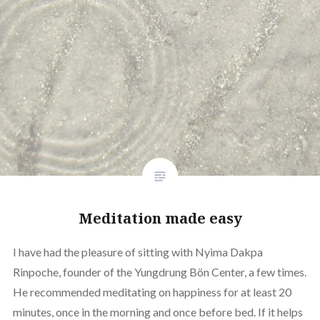
Meditation made easy
I have had the pleasure of sitting with Nyima Dakpa
Rinpoche, founder of the Yungdrung Bön Center, a few times.
He recommended meditating on happiness for at least 20
minutes, once in the morning and once before bed. If it helps