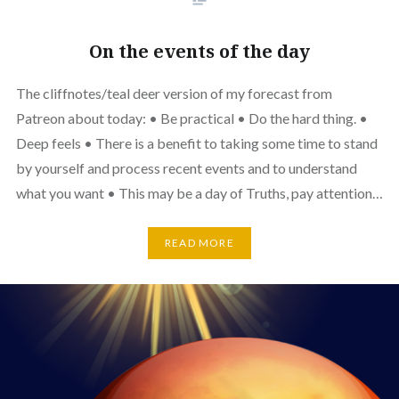
On the events of the day
The cliffnotes/teal deer version of my forecast from
Patreon about today: • Be practical • Do the hard thing. •
Deep feels • There is a benefit to taking some time to stand
by yourself and process recent events and to understand
what you want • This may be a day of Truths, pay attention…
READ MORE