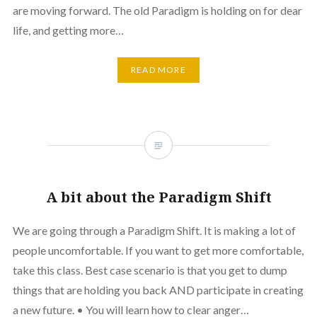
are moving forward. The old Paradigm is holding on for dear
life, and getting more…
READ MORE
A bit about the Paradigm Shift
We are going through a Paradigm Shift. It is making a lot of
people uncomfortable. If you want to get more comfortable,
take this class. Best case scenario is that you get to dump
things that are holding you back AND participate in creating
a new future. • You will learn how to clear anger…