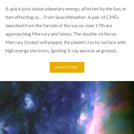
A quick post about planetary energy, affected by the Sun, in
turn affecting us… From SpaceWeather: A pair of CMEs
launched from the farside of the sun on June 17th are
approaching Mercury and Venus. The double-strike on
Mercury (today) will pepper the planet’s rocky surface with
high energy electrons, igniting X-ray auroras at ground…
READ MORE