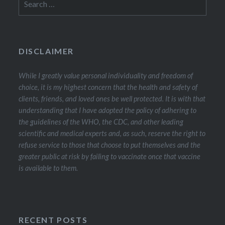
for:
DISCLAIMER
While I greatly value personal individuality and freedom of
choice, it is my highest concern that the health and safety of
clients, friends, and loved ones be well protected. It is with that
understanding that I have adopted the policy of adhering to
the guidelines of the WHO, the CDC, and other leading
scientific and medical experts and, as such, reserve the right to
refuse service to those that choose to put themselves and the
greater public at risk by failing to vaccinate once that vaccine
is available to them.
RECENT POSTS