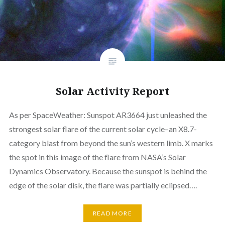
Solar Activity Report
As per SpaceWeather: Sunspot AR3664 just unleashed the
strongest solar flare of the current solar cycle–an X8.7-
category blast from beyond the sun’s western limb. X marks
the spot in this image of the flare from NASA’s Solar
Dynamics Observatory. Because the sunspot is behind the
edge of the solar disk, the flare was partially eclipsed….
READ MORE